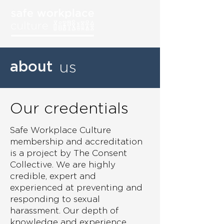
about
us
Our credentials
Safe Workplace Culture
membership and accreditation
is a project by The Consent
Collective. We are highly
credible, expert and
experienced at preventing and
responding to sexual
harassment. Our depth of
knowledge and experience