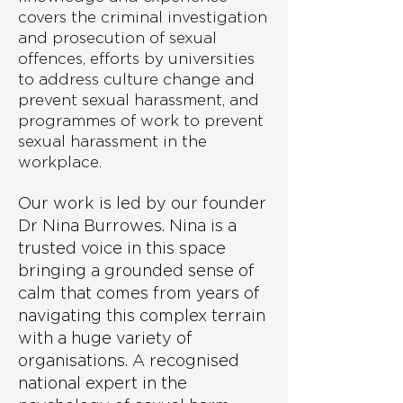
covers the criminal investigation
and prosecution of sexual
offences, efforts by universities
to address culture change and
prevent sexual harassment, and
programmes of work to prevent
sexual harassment in the
workplace.
Our work is led by our founder
Dr Nina Burrowes. Nina is a
trusted voice in this space
bringing a grounded sense of
calm that comes from years of
navigating this complex terrain
with a huge variety of
organisations. A recognised
national expert in the