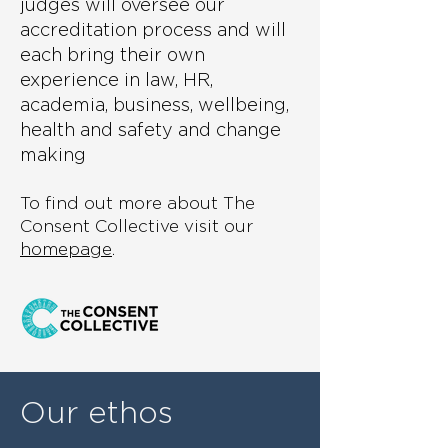
judges will oversee our
accreditation process and will
each bring their own
experience in law, HR,
academia, business, wellbeing,
health and safety and change
making
To find out more about The
Consent Collective visit our
homepage
.
Our ethos