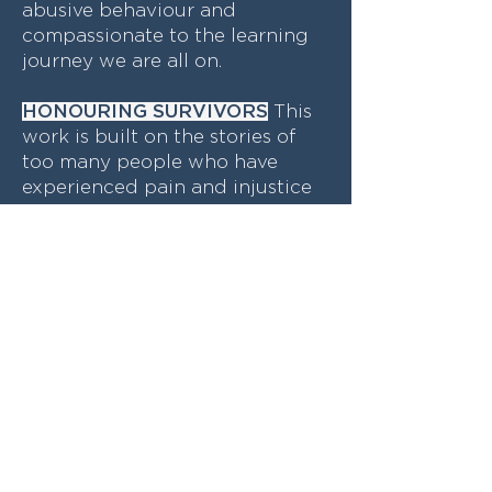
abusive behaviour and
compassionate to the learning
journey we are all on.
HONOURING SURVIVORS
This
work is built on the stories of
too many people who have
experienced pain and injustice
as a consequence of workplace
sexual harassment. We will seek
to honour those stories by
driving good practice and
working towards meaningful
change.
ACCOUNTABLE
Trust is at the
heart of this process. Doing this
work means practicing the skill
of being trust-worthy. We need
to be transparent in the ways in