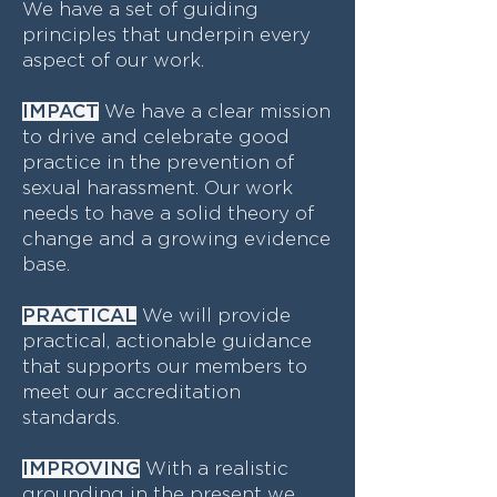
We have a set of guiding
principles that underpin every
aspect of our work.
IMPACT
We have a clear mission
to drive and celebrate good
practice in the prevention of
sexual harassment. Our work
needs to have a solid theory of
change and a growing evidence
base.
PRACTICAL
We will provide
practical, actionable guidance
that supports our members to
meet our accreditation
standards.
IMPROVING
With a realistic
grounding in the present we