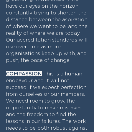
have our eyes on the horizon,
constantly trying to shorten the
distance between the aspiration
of where we want to be, and the
reality of where we are today.
Our accreditation standards will
rise over time as more
organisations keep up with, and
push, the pace of change.
COMPASSION
This is a human
endeavour and it will not
succeed if we expect perfection
from ourselves or our members.
We need room to grow, the
opportunity to make mistakes
and the freedom to find the
lessons in our failures. The work
needs to be both robust against