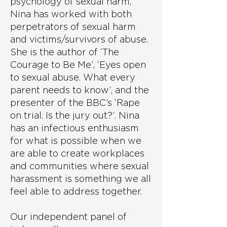
psychology of sexual harm,
Nina has worked with both
perpetrators of sexual harm
and victims/survivors of abuse.
She is the author of ‘The
Courage to Be Me’, ‘Eyes open
to sexual abuse. What every
parent needs to know’, and the
presenter of the BBC’s ‘Rape
on trial. Is the jury out?’. Nina
has an infectious enthusiasm
for what is possible when we
are able to create workplaces
and communities where sexual
harassment is something we all
feel able to address together.
Our independent panel of