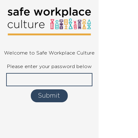
Welcome to Safe Workplace Culture
Please enter your password below
Submit