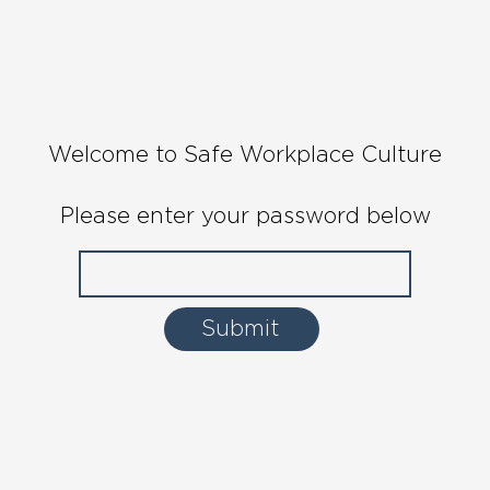
Welcome to Safe Workplace Culture
Please enter your password below
Submit